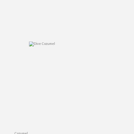
Cozumel