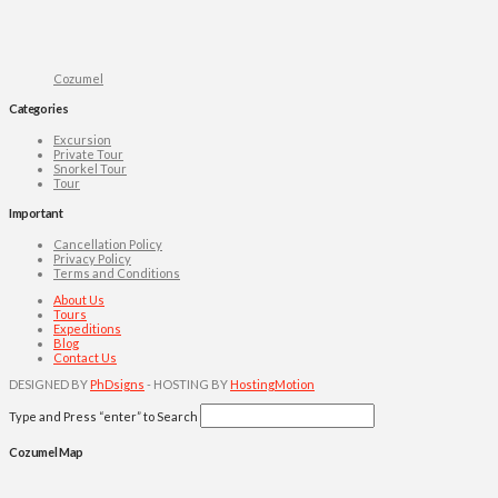
Cozumel
Categories
Excursion
Private Tour
Snorkel Tour
Tour
Important
Cancellation Policy
Privacy Policy
Terms and Conditions
About Us
Tours
Expeditions
Blog
Contact Us
DESIGNED BY
PhDsigns
- HOSTING BY
HostingMotion
Type and Press “enter” to Search
Cozumel Map