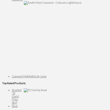
Cozumel Highlights by Jeep
Top Rated Products
Snorkel
“El
Cielo”
(The
Sky)
Dive