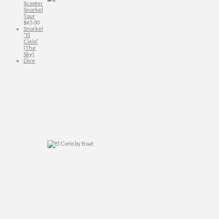
Scooter
Snorkel
Tour
$
65.00
Snorkel
“El
Cielo”
(The
Sky)
Dive