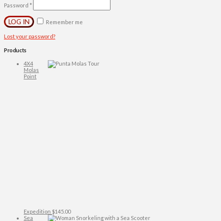
Password
*
LOG IN
Remember me
Lost your password?
Products
4X4
Molas
Point
Expedition
$
145.00
Sea