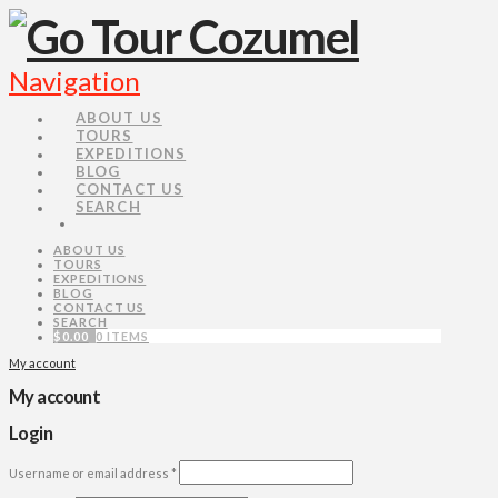
Navigation
ABOUT US
TOURS
EXPEDITIONS
BLOG
CONTACT US
SEARCH
ABOUT US
TOURS
EXPEDITIONS
BLOG
CONTACT US
SEARCH
$
0.00
0 ITEMS
My account
My account
Login
Username or email address
*